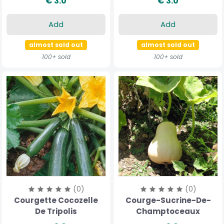
€ 3.0
€ 3.0
Add
Add
almost sold out
almost sold out
100+ sold
100+ sold
(0)
(0)
Courgette Cocozelle
Courge-Sucrine-De-
De Tripolis
Champtoceaux