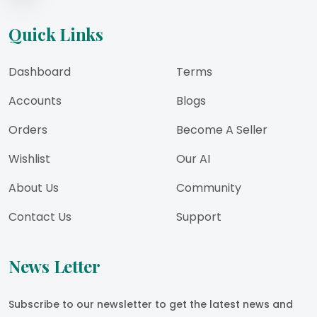
Quick Links
Dashboard
Terms
Accounts
Blogs
Orders
Become A Seller
Wishlist
Our AI
About Us
Community
Contact Us
Support
News Letter
Subscribe to our newsletter to get the latest news and