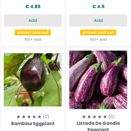
€ 4.85
€ 4.9
Add
Add
almost sold out
almost sold out
100+ sold
100+ sold
(0)
(0)
Listada De Gandia
Bambino Eggplant
Eggplant