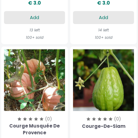
€ 3.0
€ 3.0
Add
Add
13 left
14 left
100+ sold
100+ sold
(0)
(0)
Courge Musquée De
Courge-De-Siam
Provence