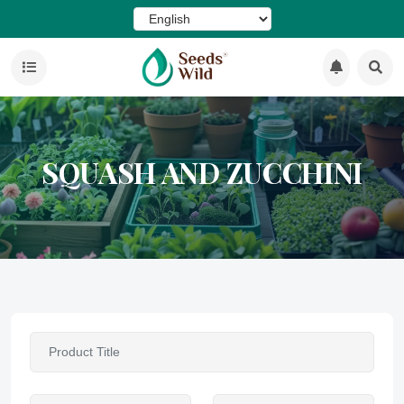
SQUASH AND ZUCCHINI