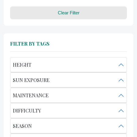
Clear Filter
FILTER BY TAGS
HEIGHT
SUN EXPOSURE
MAINTENANCE
DIFFICULTY
SEASON