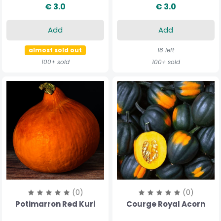
€ 3.0
€ 3.0
Add
Add
almost sold out
18 left
100+ sold
100+ sold
(0)
(0)
Potimarron Red Kuri
Courge Royal Acorn