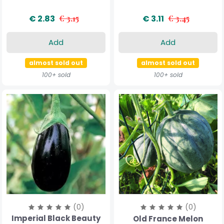
€ 2.83
€ 3.15
€ 3.11
€ 3.45
Add
Add
almost sold out
almost sold out
100+ sold
100+ sold
(0)
(0)
Imperial Black Beauty
Old France Melon