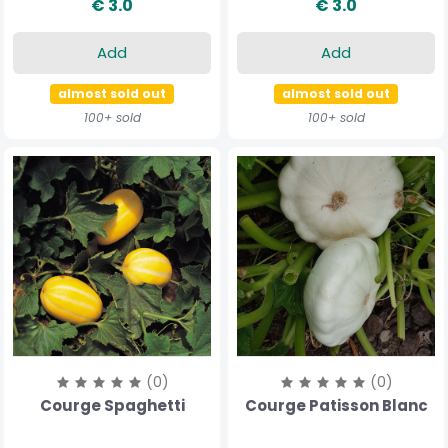
€ 3.0
€ 3.0
Add
Add
almost sold out
almost sold out
100+ sold
100+ sold
(0)
(0)
Courge Spaghetti
Courge Patisson Blanc