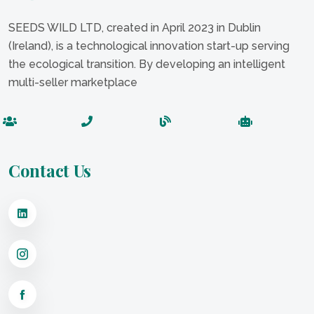
SEEDS WILD LTD, created in April 2023 in Dublin
(Ireland), is a technological innovation start-up serving
the ecological transition. By developing an intelligent
multi-seller marketplace
Contact Us