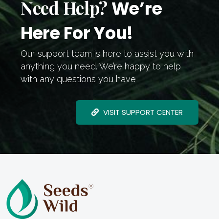
Need Help?
We’re
Here For You!
Our support team is here to assist you with
anything you need. We’re happy to help
with any questions you have
VISIT SUPPORT CENTER