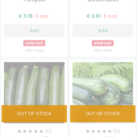
€ 3.18
€ 3.53
€ 2.01
€ 2.23
Add
Add
sold out
sold out
100+ sold
100+ sold
(0)
(0)