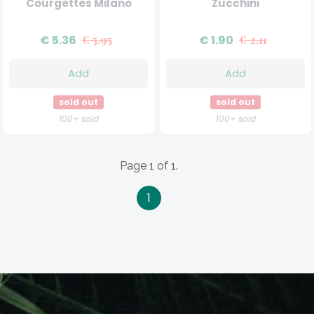
Courgettes Milano
Zucchini
€ 5.36
€ 5.95
€ 1.90
€ 2.11
Add
Add
sold out
sold out
100+ sold
100+ sold
Page 1 of 1.
1