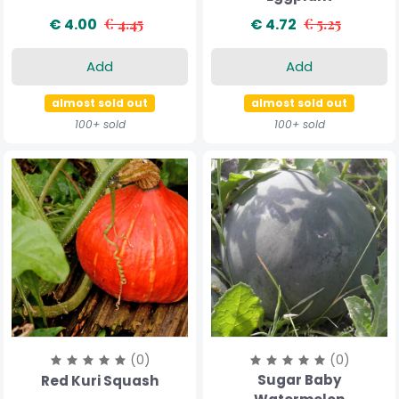
€ 4.00
€ 4.45
€ 4.72
€ 5.25
Add
Add
almost sold out
almost sold out
100+ sold
100+ sold
(0)
(0)
Sugar Baby
Red Kuri Squash