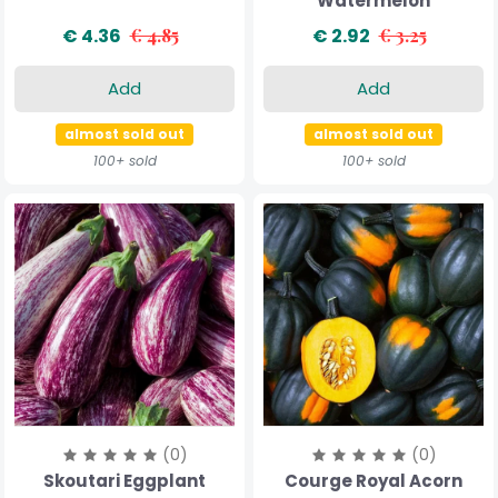
Watermelon
€ 4.36
€ 4.85
€ 2.92
€ 3.25
Add
Add
almost sold out
almost sold out
100+ sold
100+ sold
(0)
(0)
Skoutari Eggplant
Courge Royal Acorn