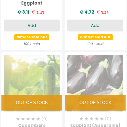
Eggplant
€ 3.11
€ 3.45
€ 4.72
€ 5.25
Add
Add
almost sold out
almost sold out
100+ sold
100+ sold
(0)
(0)
Cucumbers
Eggplant (Aubergine)