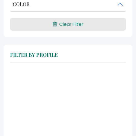
COLOR
Clear Filter
FILTER BY PROFILE