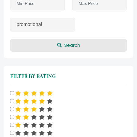
Search
FILTER BY RATING