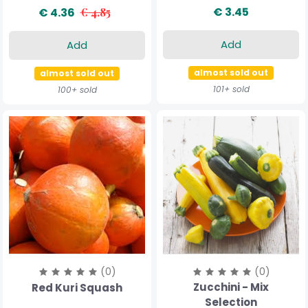
€ 3.45
€ 4.36
€ 4.85
Add
Add
almost sold out
almost sold out
101+ sold
100+ sold
(0)
(0)
Zucchini - Mix
Red Kuri Squash
Selection