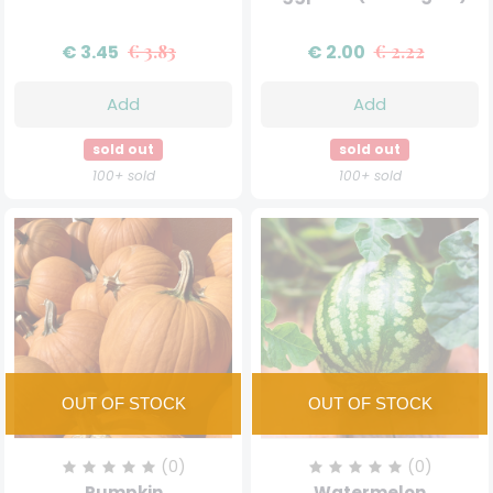
€ 3.45
€ 3.83
€ 2.00
€ 2.22
Add
Add
sold out
sold out
100+ sold
100+ sold
(0)
(0)
Pumpkin
Watermelon