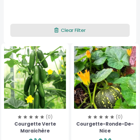
Clear Filter
(0)
(0)
Courgette Verte
Courgette-Ronde-De-
Maraichère
Nice