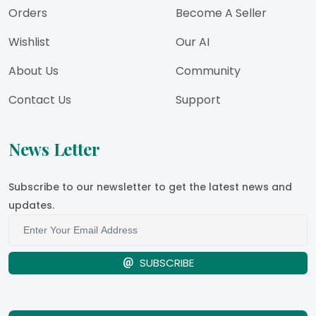
Orders
Become A Seller
Wishlist
Our AI
About Us
Community
Contact Us
Support
News Letter
Subscribe to our newsletter to get the latest news and
updates.
SUBSCRIBE