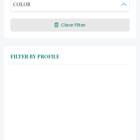
COLOR
Clear Filter
FILTER BY PROFILE