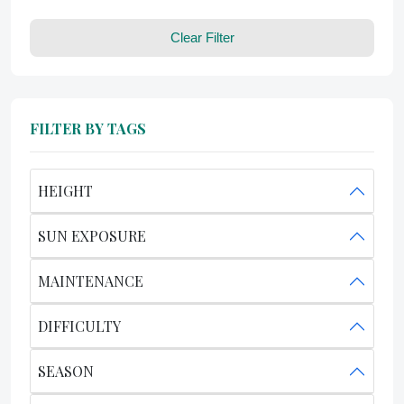
Clear Filter
FILTER BY TAGS
HEIGHT
SUN EXPOSURE
MAINTENANCE
DIFFICULTY
SEASON