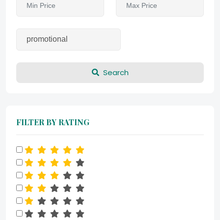
Search
FILTER BY RATING