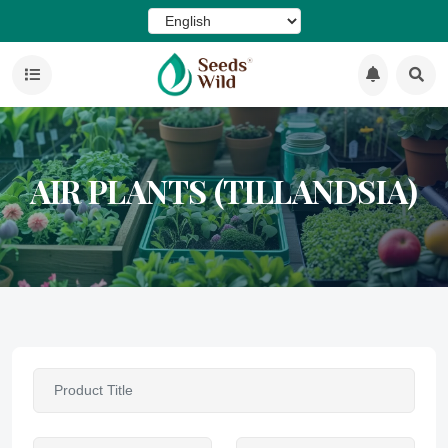
AIR PLANTS (TILLANDSIA)