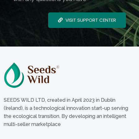
VISIT SUPPORT CENTER
SEEDS WILD LTD, created in April 2023 in Dublin
(Ireland), is a technological innovation start-up serving
the ecological transition. By developing an intelligent
multi-seller marketplace