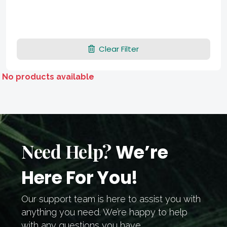
Clear Filter
No products available
Need Help?
We’re
Here For You!
Our support team is here to assist you with
anything you need. We’re happy to help
with any questions you have