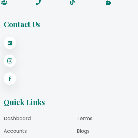
Contact Us
Quick Links
Dashboard
Terms
Accounts
Blogs