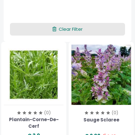
Clear Filter
(0)
(0)
Plantain-Corne-De-
Sauge Sclaree
Cerf