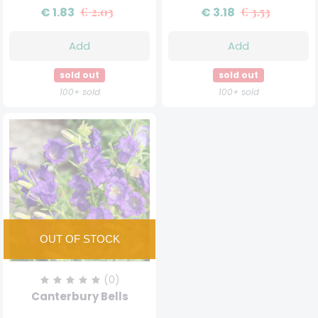
€ 1.83
€ 2.03
€ 3.18
€ 3.53
Add
Add
sold out
sold out
100+ sold
100+ sold
(0)
Canterbury Bells