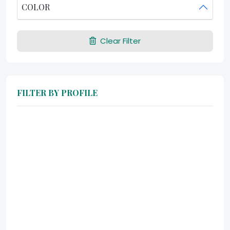
COLOR
Clear Filter
FILTER BY PROFILE