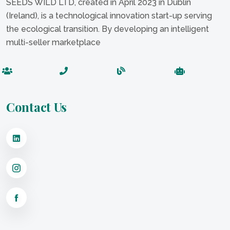
SEEDS WILD LTD, created in April 2023 in Dublin
(Ireland), is a technological innovation start-up serving
the ecological transition. By developing an intelligent
multi-seller marketplace
Contact Us