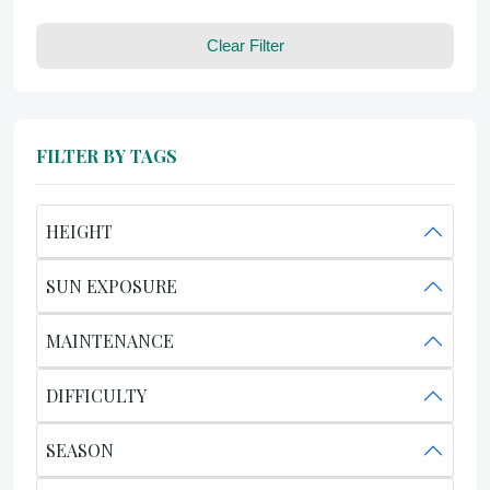
Clear Filter
FILTER BY TAGS
HEIGHT
SUN EXPOSURE
MAINTENANCE
DIFFICULTY
SEASON