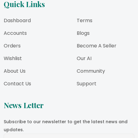
Quick Links
Dashboard
Terms
Accounts
Blogs
Orders
Become A Seller
Wishlist
Our AI
About Us
Community
Contact Us
Support
News Letter
Subscribe to our newsletter to get the latest news and
updates.