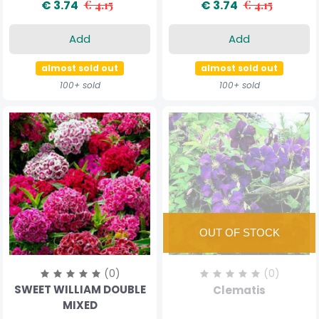
€ 3.74
€ 4.15
€ 3.74
€ 4.15
Add
Add
almost sold out
almost sold out
100+ sold
100+ sold
(0)
(0)
SWEET WILLIAM DOUBLE
Clematis
MIXED