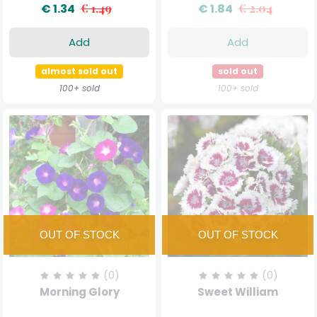
€ 1.34
€ 1.49
€ 1.84
€ 2.04
Add
Add
almost sold out
sold out
100+ sold
100+ sold
(0)
(0)
Morning Glory
Sweet William