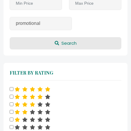
Search
FILTER BY RATING