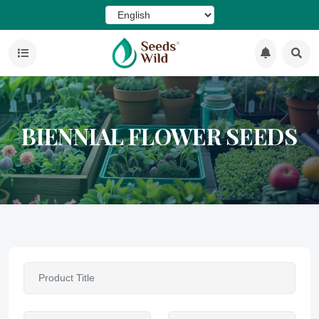
BIENNIAL FLOWER SEEDS