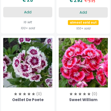
€ 3.0
€ 2.92
€ 3.25
Add
Add
16 left
almost sold out
100+ sold
100+ sold
(0)
(0)
Oeillet De Poete
Sweet William