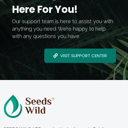
Here For You!
Our support team is here to assist you with
anything you need. We’re happy to help
with any questions you have
VISIT SUPPORT CENTER