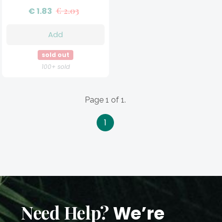
€ 1.83
€ 2.03
Add
sold out
100+ sold
Page 1 of 1.
1
Need Help?
We’re