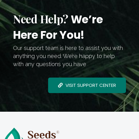
Need Help?
We’re
Here For You!
Our support team is here to assist you with
anything you need. We’re happy to help
with any questions you have
VISIT SUPPORT CENTER