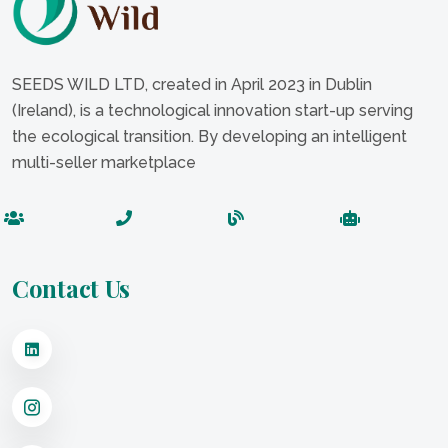
SEEDS WILD LTD, created in April 2023 in Dublin
(Ireland), is a technological innovation start-up serving
the ecological transition. By developing an intelligent
multi-seller marketplace
Contact Us