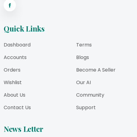
Quick Links
Dashboard
Terms
Accounts
Blogs
Orders
Become A Seller
Wishlist
Our AI
About Us
Community
Contact Us
Support
News Letter