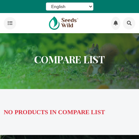
COMPARE LIST
NO PRODUCTS IN COMPARE LIST