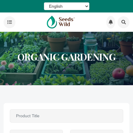
ORGANIC GARDENING