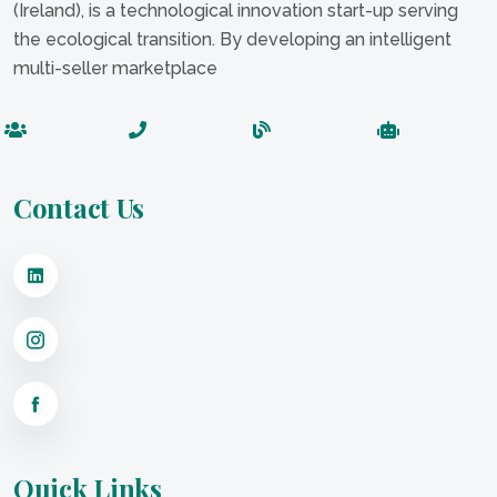
(Ireland), is a technological innovation start-up serving
the ecological transition. By developing an intelligent
multi-seller marketplace
Contact Us
Quick Links