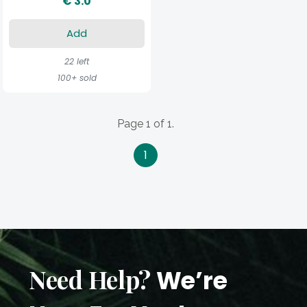
€ 3.0
Add
22 left
100+ sold
Page 1 of 1.
1
Need Help?
We’re