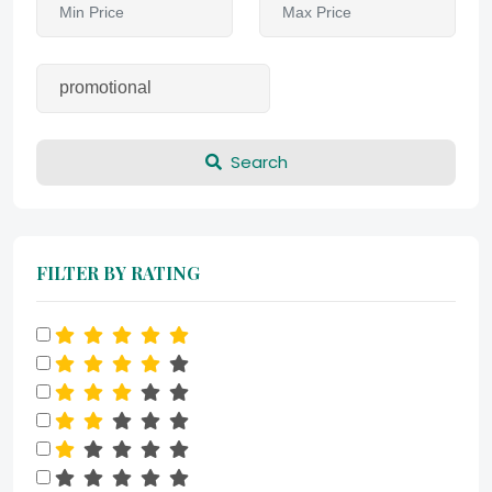
Search
FILTER BY RATING