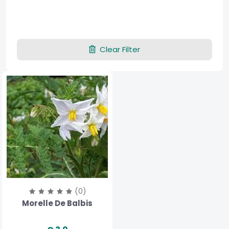
Clear Filter
(0)
Morelle De Balbis