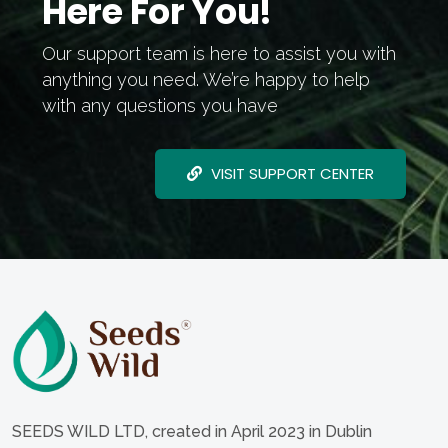
Here For You!
Our support team is here to assist you with
anything you need. We’re happy to help
with any questions you have
VISIT SUPPORT CENTER
SEEDS WILD LTD, created in April 2023 in Dublin