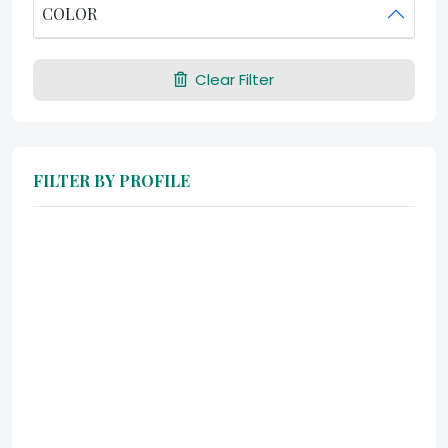
COLOR
Clear Filter
FILTER BY PROFILE