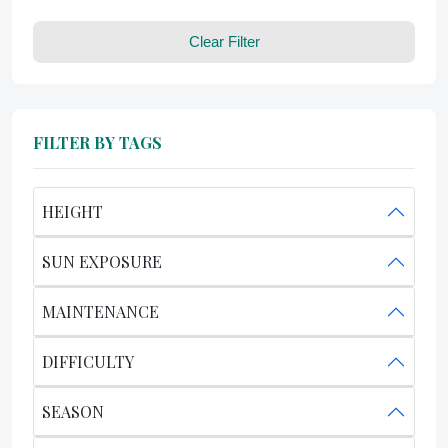
Clear Filter
FILTER BY TAGS
HEIGHT
SUN EXPOSURE
MAINTENANCE
DIFFICULTY
SEASON