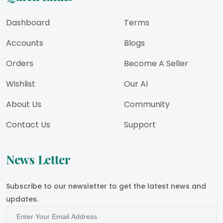
Dashboard
Terms
Accounts
Blogs
Orders
Become A Seller
Wishlist
Our AI
About Us
Community
Contact Us
Support
News Letter
Subscribe to our newsletter to get the latest news and
updates.