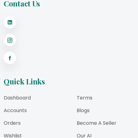
Contact Us
Quick Links
Dashboard
Terms
Accounts
Blogs
Orders
Become A Seller
Wishlist
Our AI