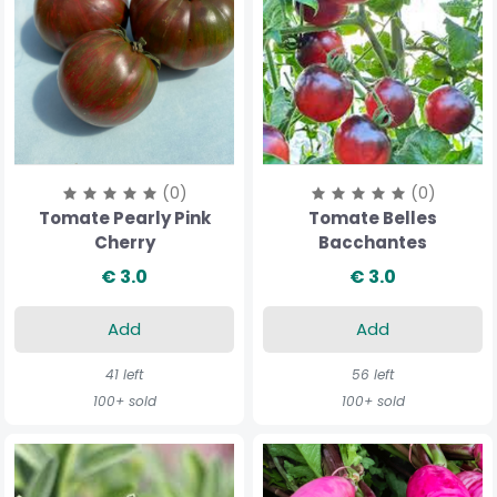
(0)
(0)
Tomate Pearly Pink
Tomate Belles
Cherry
Bacchantes
€ 3.0
€ 3.0
Add
Add
41 left
56 left
100+ sold
100+ sold