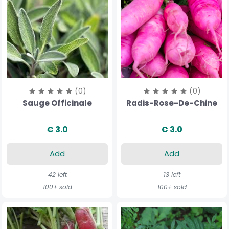
(0)
(0)
Sauge Officinale
Radis-Rose-De-Chine
€ 3.0
€ 3.0
Add
Add
42 left
13 left
100+ sold
100+ sold