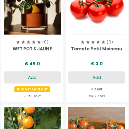
(0)
(0)
WET POT S JAUNE
Tomate Petit Moineau
€ 49.0
€ 3.0
Add
Add
almost sold out
40 left
100+ sold
100+ sold