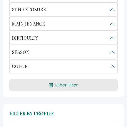
SUN EXPOSURE
MAINTENANCE
DIFFICULTY
SEASON
COLOR
Clear Filter
FILTER BY PROFILE