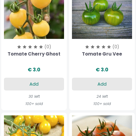
(0)
(0)
Tomate Cherry Ghost
Tomate Gru Vee
€ 3.0
€ 3.0
Add
Add
30 left
24 left
100+ sold
100+ sold