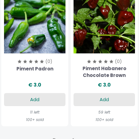
(0)
(0)
Piment Habanero
Piment Padron
Chocolate Brown
€ 3.0
€ 3.0
Add
Add
11 left
59 left
100+ sold
100+ sold