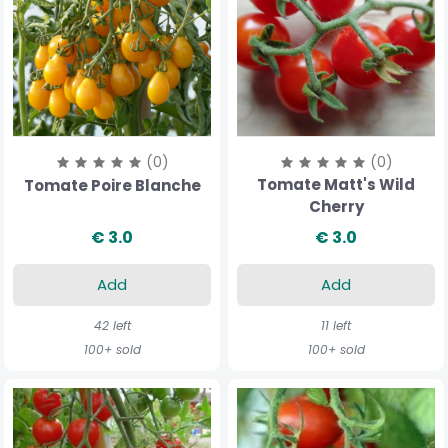
(0)
(0)
Tomate Matt's Wild
Tomate Poire Blanche
Cherry
€ 3.0
€ 3.0
Add
Add
42 left
11 left
100+ sold
100+ sold