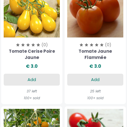
(0)
(0)
Tomate Cerise Poire
Tomate Jaune
Jaune
Flammée
€ 3.0
€ 3.0
Add
Add
37 left
25 left
100+ sold
100+ sold