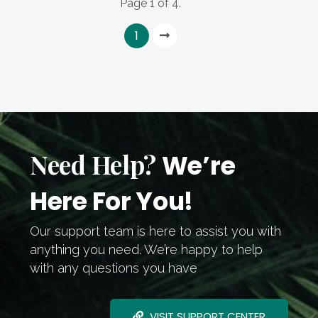
Page 1 of 4.
1
Need Help?
We’re
Here For You!
Our support team is here to assist you with
anything you need. We’re happy to help
with any questions you have
VISIT SUPPORT CENTER