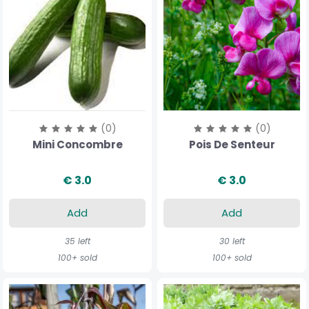
(0)
(0)
Mini Concombre
Pois De Senteur
€ 3.0
€ 3.0
Add
Add
35 left
30 left
100+ sold
100+ sold