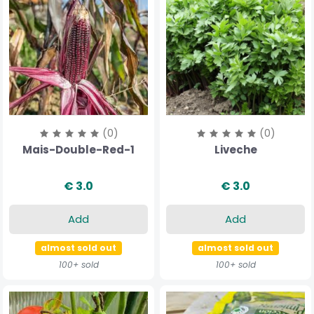
(0)
(0)
Mais-Double-Red-1
Liveche
€ 3.0
€ 3.0
Add
Add
almost sold out
almost sold out
100+ sold
100+ sold