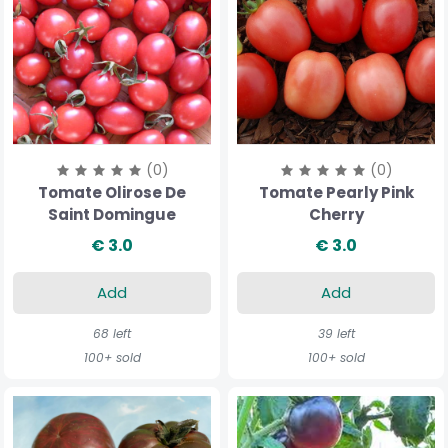
(0)
(0)
Tomate Olirose De
Tomate Pearly Pink
Saint Domingue
Cherry
€ 3.0
€ 3.0
Add
Add
68 left
39 left
100+ sold
100+ sold