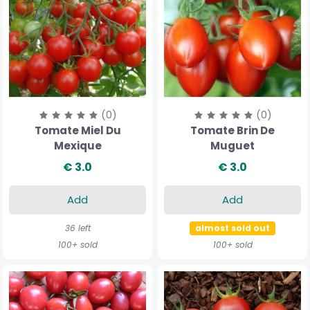
(0)
(0)
Tomate Miel Du
Tomate Brin De
Mexique
Muguet
€ 3.0
€ 3.0
Add
Add
36 left
almost sold out
100+ sold
100+ sold