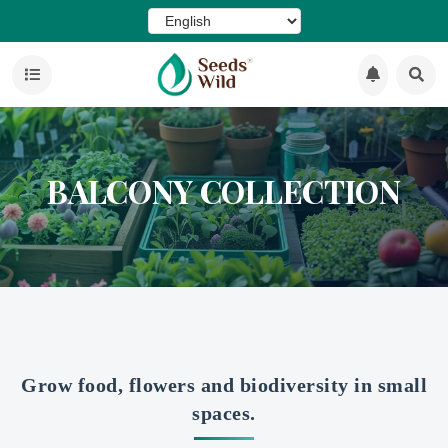
BALCONY COLLECTION
Grow food, flowers and biodiversity in small
spaces.