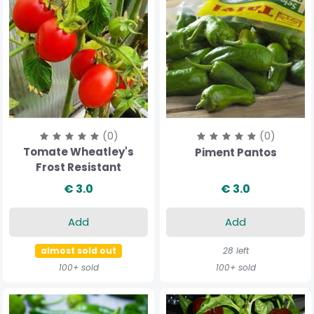
(0)
(0)
Tomate Wheatley's
Piment Pantos
Frost Resistant
€ 3.0
€ 3.0
Add
Add
almost sold out
28 left
100+ sold
100+ sold