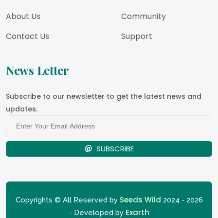
About Us
Community
Contact Us
Support
News Letter
Subscribe to our newsletter to get the latest news and
updates.
SUBSCRIBE
Seeds Wild
Copyrights © All Reserved by
2024 - 2026
Exarth
- Developed by