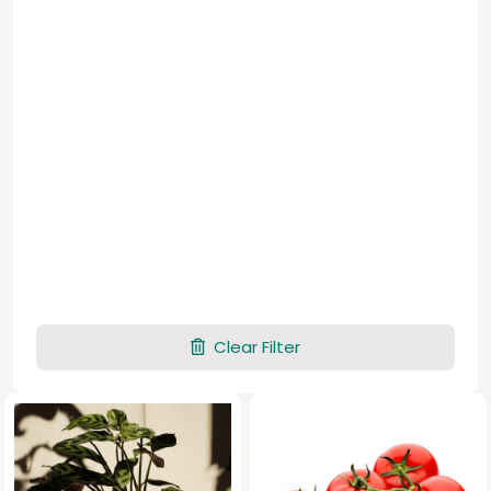
Clear Filter