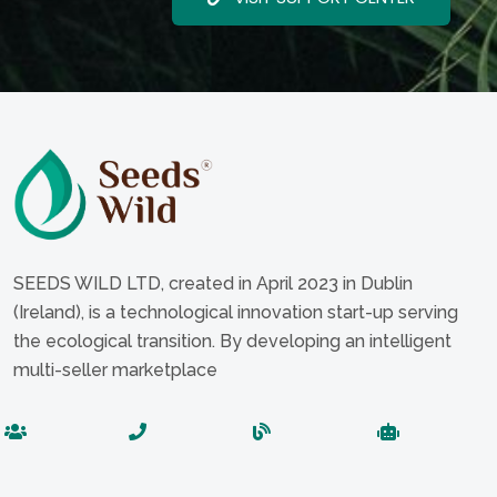
SEEDS WILD LTD, created in April 2023 in Dublin
(Ireland), is a technological innovation start-up serving
the ecological transition. By developing an intelligent
multi-seller marketplace