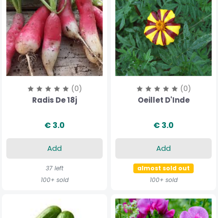
(0)
(0)
Radis De 18j
Oeillet D'Inde
€ 3.0
€ 3.0
Add
Add
37 left
almost sold out
100+ sold
100+ sold