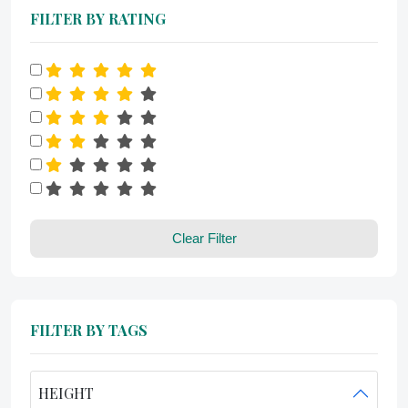
FILTER BY RATING
Clear Filter
FILTER BY TAGS
HEIGHT