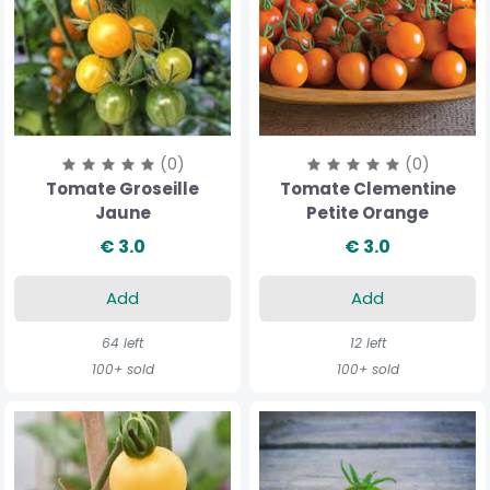
(0)
(0)
Tomate Groseille
Tomate Clementine
Jaune
Petite Orange
€ 3.0
€ 3.0
Add
Add
64 left
12 left
100+ sold
100+ sold