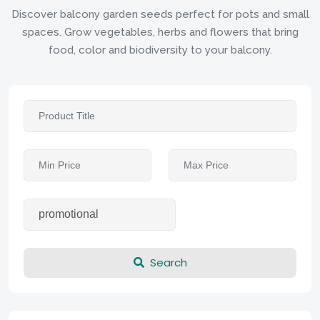
Discover balcony garden seeds perfect for pots and small
spaces. Grow vegetables, herbs and flowers that bring
food, color and biodiversity to your balcony.
Search